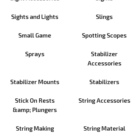
Sights and Lights
Slings
Small Game
Spotting Scopes
Sprays
Stabilizer
Accessories
Stabilizer Mounts
Stabilizers
Stick On Rests
String Accessories
&amp; Plungers
String Making
String Material