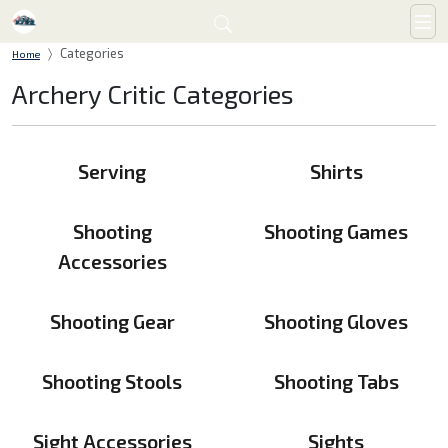
Categories
Home
Archery Critic Categories
Serving
Shirts
Shooting
Shooting Games
Accessories
Shooting Gear
Shooting Gloves
Shooting Stools
Shooting Tabs
Sight Accessories
Sights