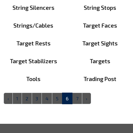
String Silencers
String Stops
Strings/Cables
Target Faces
Target Rests
Target Sights
Target Stabilizers
Targets
Tools
Trading Post
‹
1
2
3
4
5
6
7
›