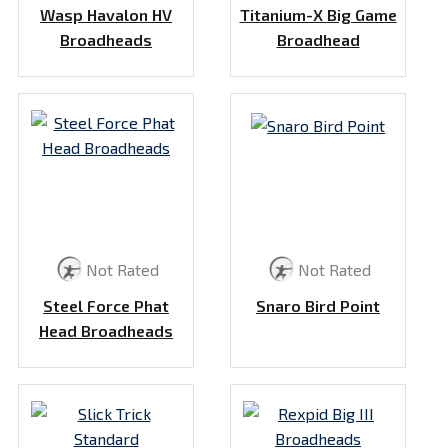
Wasp Havalon HV
Titanium-X Big Game
Broadheads
Broadhead
Not Rated
Not Rated
Steel Force Phat
Snaro Bird Point
Head Broadheads