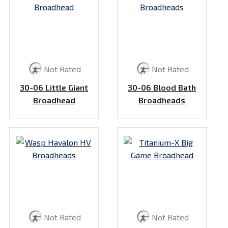
Not Rated
Not Rated
30-06 Little Giant
30-06 Blood Bath
Broadhead
Broadheads
Not Rated
Not Rated