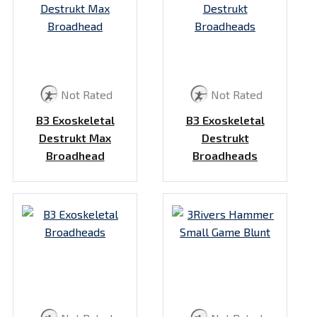
Not Rated
Not Rated
B3 Exoskeletal
B3 Exoskeletal
Destrukt Max
Destrukt
Broadhead
Broadheads