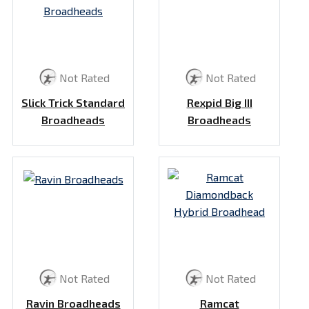
Not Rated
Not Rated
Slick Trick Standard
Rexpid Big III
Broadheads
Broadheads
Not Rated
Not Rated
Ravin Broadheads
Ramcat