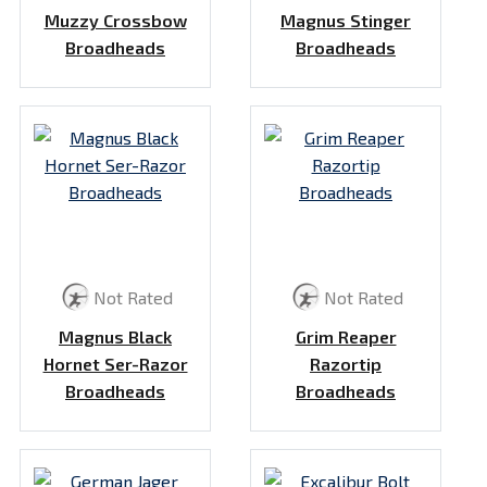
Muzzy Crossbow
Magnus Stinger
Broadheads
Broadheads
Not Rated
Not Rated
Magnus Black
Grim Reaper
Hornet Ser-Razor
Razortip
Broadheads
Broadheads