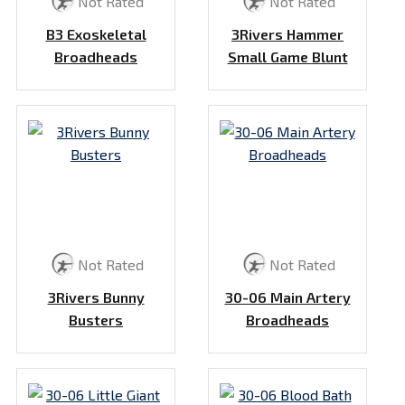
Not Rated
Not Rated
B3 Exoskeletal
3Rivers Hammer
Broadheads
Small Game Blunt
Not Rated
Not Rated
3Rivers Bunny
30-06 Main Artery
Busters
Broadheads