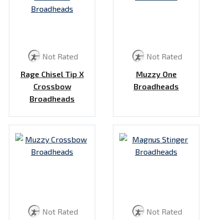
Not Rated
Not Rated
Rage Chisel Tip X
Muzzy One
Crossbow
Broadheads
Broadheads
Not Rated
Not Rated