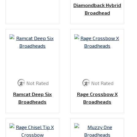
Diamondback Hybrid
Broadhead
Not Rated
Not Rated
Ramcat Deep Six
Rage Crossbow X
Broadheads
Broadheads