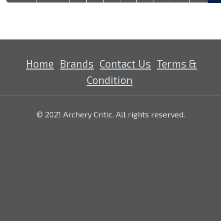
Home
Brands
Contact Us
Terms &
Condition
© 2021 Archery Critic. All rights reserved.