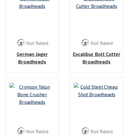
Not Rated
Not Rated
German Jager
Excalibur Bolt Cutter
Broadheads
Broadheads
Not Rated
Not Rated