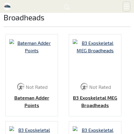
Broadheads
Not Rated
Not Rated
Bateman Adder
B3 Exoskeletal MEG
Points
Broadheads