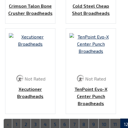
Crimson Talon Bone
Cold Steel Cheap
Crusher Broadheads
Shot Broadheads
Not Rated
Not Rated
Xecutioner
TenPoint Evo-X
Broadheads
Center Punch
Broadheads
‹
1
2
3
4
5
6
7
8
9
10
11
1