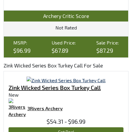
Archery Critic Score
Not Rated
MSRP:
Used Price:
Sale Price:
$96.99
$67.89
$87.29
Zink Wicked Series Box Turkey Call For Sale
Zink Wicked Series Box Turkey Call
New
3Rivers Archery
$54.31 - $96.99
Get Deal