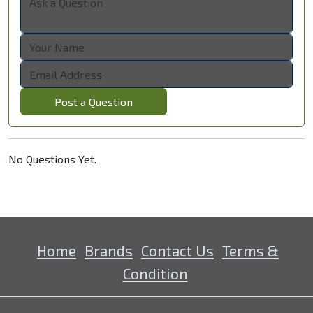
Post a Question
No Questions Yet.
Home
Brands
Contact Us
Terms &
Condition