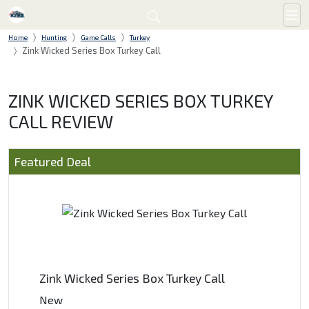
Home
Hunting
Game Calls
Turkey
Zink Wicked Series Box Turkey Call
ZINK WICKED SERIES BOX TURKEY
CALL REVIEW
Featured Deal
Zink Wicked Series Box Turkey Call
New