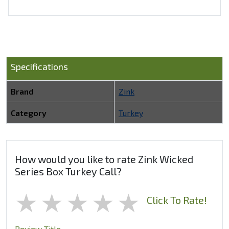
Specifications
Brand
Zink
Category
Turkey
How would you like to rate Zink Wicked
Series Box Turkey Call?
1 star
2 stars
3 stars
4 stars
5 stars
Click To Rate!
Review Title