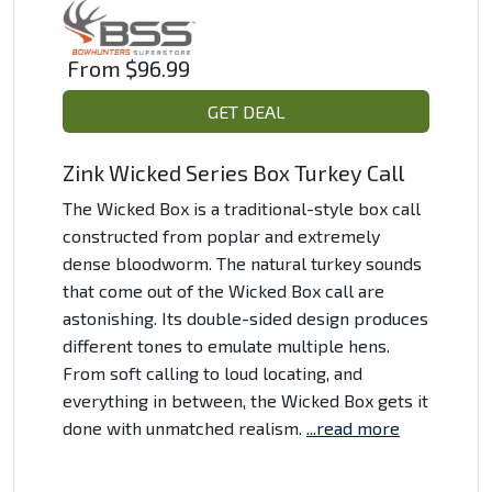
From
$96.99
GET DEAL
Zink Wicked Series Box Turkey Call
The Wicked Box is a traditional-style box call
constructed from poplar and extremely
dense bloodworm. The natural turkey sounds
that come out of the Wicked Box call are
astonishing. Its double-sided design produces
different tones to emulate multiple hens.
From soft calling to loud locating, and
everything in between, the Wicked Box gets it
done with unmatched realism.
...read more