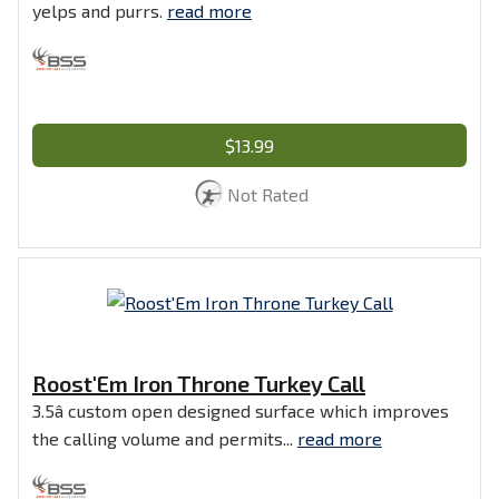
yelps and purrs.
read more
$13.99
Not Rated
Roost'Em Iron Throne Turkey Call
3.5â custom open designed surface which improves
the calling volume and permits...
read more