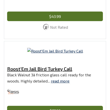
$43.99
Not Rated
Roost'Em Jail Bird Turkey Call
Black Walnut 3â friction glass call ready for the
woods. Highly detailed...
read more