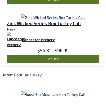
Zink Wicked Series Box Turkey Call
New
Lancaster Archery
$54.31 - $96.99
Get Deal
Most Popular Turkey