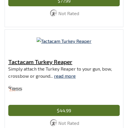
$77.99
Not Rated
Tactacam Turkey Reaper
Simply attach the Turkey Reaper to your gun, bow,
crossbow or ground...
read more
$44.99
Not Rated