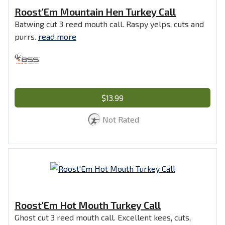
Roost'Em Mountain Hen Turkey Call
Batwing cut 3 reed mouth call. Raspy yelps, cuts and
purrs.
read more
$13.99
Not Rated
Roost'Em Hot Mouth Turkey Call
Ghost cut 3 reed mouth call. Excellent kees, cuts,