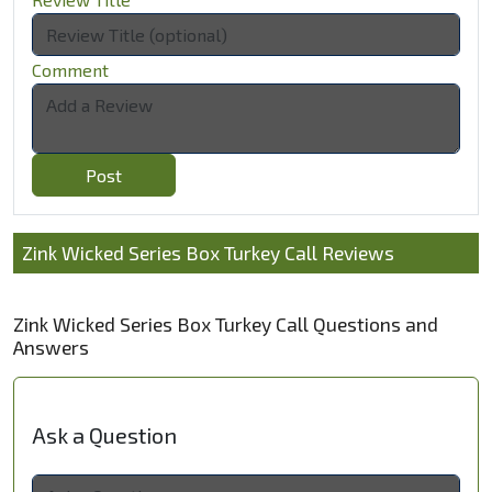
Comment
Post
Zink Wicked Series Box Turkey Call Reviews
Zink Wicked Series Box Turkey Call Questions and
Answers
Ask a Question