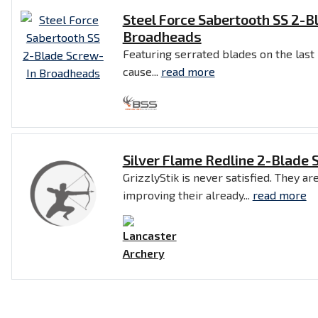
Steel Force Sabertooth SS 2-B
Broadheads
Featuring serrated blades on the last
cause...
read more
Silver Flame Redline 2-Blade
GrizzlyStik is never satisfied. They a
improving their already...
read more