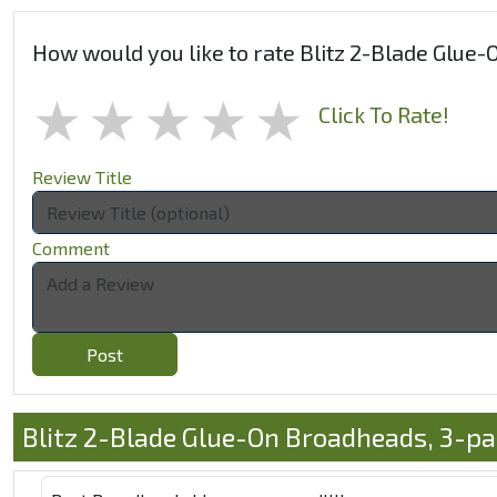
How would you like to rate Blitz 2-Blade Glue
1 star
2 stars
3 stars
4 stars
5 stars
Click To Rate!
Review Title
Comment
Post
Blitz 2-Blade Glue-On Broadheads, 3-p