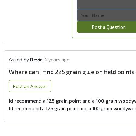
Post a Question
Asked by
Devin
4 years ago
Where can I find 225 grain glue on field point
Post an Answer
Id recommend a 125 grain point and a 100 grain woody
Id recommend a 125 grain point and a 100 grain woodywei