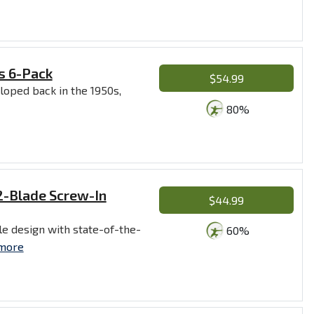
s 6-Pack
$54.99
loped back in the 1950s,
80%
2-Blade Screw-In
$44.99
e design with state-of-the-
60%
more