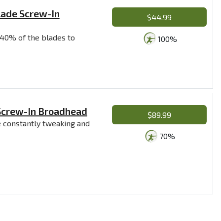
lade Screw-In
$44.99
 40% of the blades to
100%
 Screw-In Broadhead
$89.99
re constantly tweaking and
70%