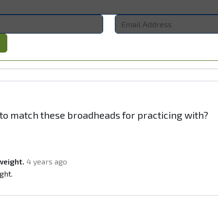
s to match these broadheads for practicing with?
weight.
4 years ago
ght.