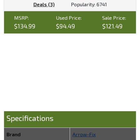
Deals (3)
Popularity:
6741
MSRP:
Used Price:
Sale Price:
$134.99
$94.49
$121.49
Specifications
Brand
Arrow-Fix