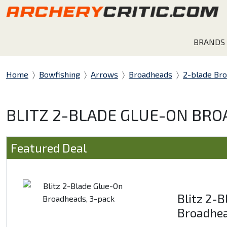
BRANDS
Home
Bowfishing
Arrows
Broadheads
2-blade Br
BLITZ 2-BLADE GLUE-ON BRO
Featured Deal
Blitz 2-
Broadhea