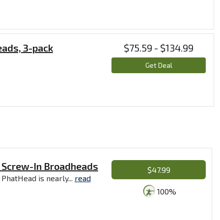
eads, 3-pack
$75.59 - $134.99
Get Deal
e Screw-In Broadheads
$47.99
 PhatHead is nearly...
read
100%