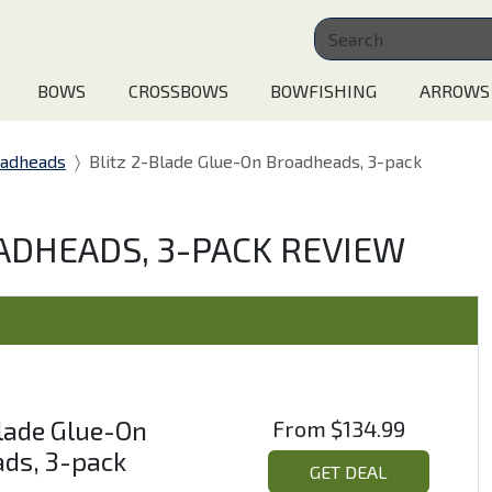
BOWS
CROSSBOWS
BOWFISHING
ARROWS
oadheads
Blitz 2-Blade Glue-On Broadheads, 3-pack
ADHEADS, 3-PACK REVIEW
Blade Glue-On
From
$134.99
ds, 3-pack
GET DEAL