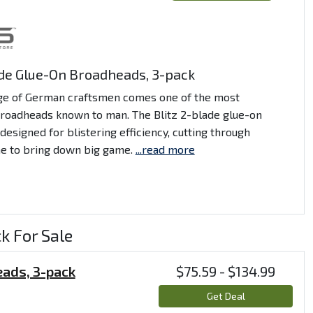
ade Glue-On Broadheads, 3-pack
ge of German craftsmen comes one of the most
broadheads known to man. The Blitz 2-blade glue-on
designed for blistering efficiency, cutting through
e to bring down big game.
...read more
k For Sale
eads, 3-pack
$75.59 - $134.99
Get Deal