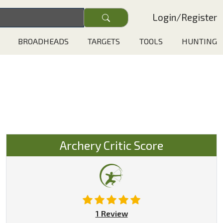
Login
/
Register
BROADHEADS
TARGETS
TOOLS
HUNTING
Archery Critic Score
1 Review