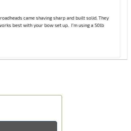
 Broadheads came shaving sharp and built solid. They
t works best with your bow set up. I'm using a 50lb