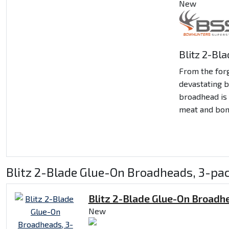
New
Blitz 2-Bl
From the for
devastating 
broadhead is 
meat and bon
Blitz 2-Blade Glue-On Broadheads, 3-pac
Blitz 2-Blade Glue-On Broadh
New