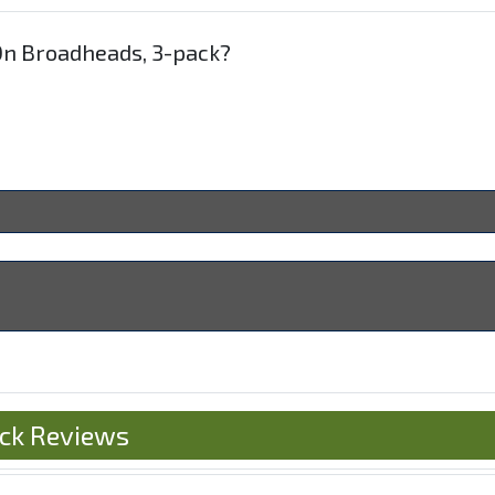
-On Broadheads, 3-pack?
ack Reviews