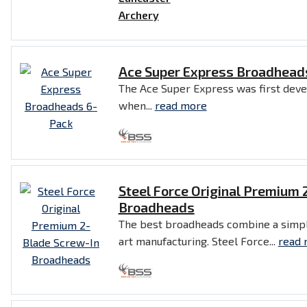
Ace Super Express Broadhead
The Ace Super Express was first deve
when...
read more
Steel Force Original Premium 
Broadheads
The best broadheads combine a simpl
art manufacturing. Steel Force...
read 