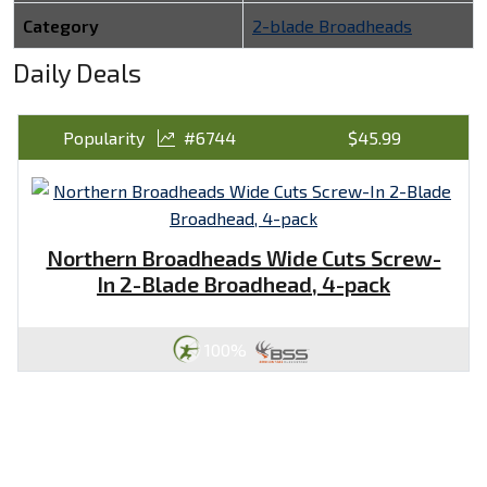
Category
2-blade Broadheads
Daily Deals
Popularity
#6744
$45.99
Northern Broadheads Wide Cuts Screw-
In 2-Blade Broadhead, 4-pack
100%