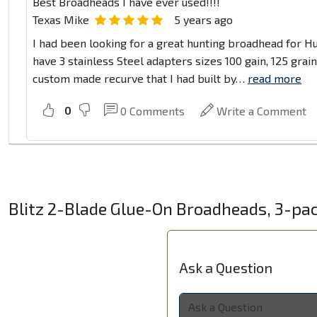
Best Broadheads I have ever used!!!!
Texas Mike
5 years ago
I had been looking for a great hunting broadhead for Hu
have 3 stainless Steel adapters sizes 100 gain, 125 grai
custom made recurve that I had built by
…
read more
0
0
Comments
Write a Comment
Blitz 2-Blade Glue-On Broadheads, 3-pa
Ask a Question