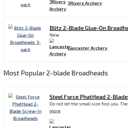
3Rivers Archery
Blitz 2-Blade Glue-On Broadh
New
Lancaster Archery
Most Popular 2-blade Broadheads
Steel Force PhatHead 2-Blad
Do not let the small size fool you. The
more