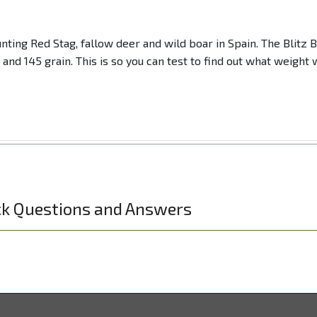
nting Red Stag, fallow deer and wild boar in Spain. The Blitz
n and 145 grain. This is so you can test to find out what weigh
ck Questions and Answers